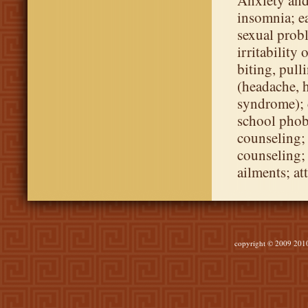
Anxiety and
insomnia; ea
sexual prob
irritability
biting, pull
(headache, 
syndrome); 
school phobi
counseling; 
counseling;
ailments; at
copyright © 2009 2010 