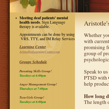
Meeting deaf patients' mental
Aristotle
health needs
. Sign Language
therapy is available.
Appointments can be done by using
Whether you
VRS, TTY, and IM Relay Services
with current
promising fu
Learning Center
AristotlesLearningCenter.com
group of pr
psychologic
Groups Schedule
Speak to us 
Parenting Skills Group!
Tuesdays at 6:00pm
PTSD with C
help produc
Anger Management Group!
Thursdays at 7:00pm
How long d
Teen Girls Group!
The length 
Tuesdays at 6:00pm