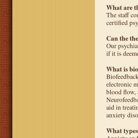
What are th
The staff co
certified ps
Can the the
Our psychiat
if it is dee
What is bi
Biofeedback
electronic 
blood flow,
Neurofeedba
aid in trea
anxiety diso
What types