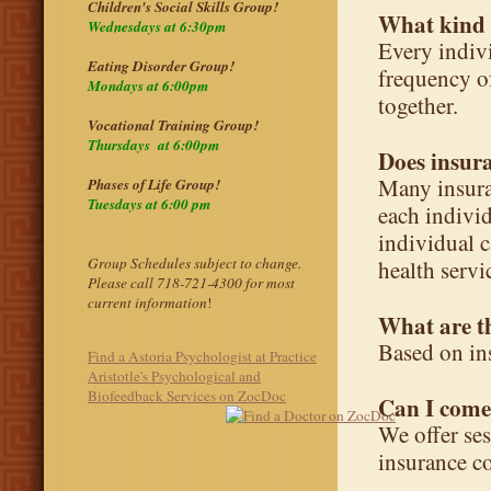
Children's Social Skills Group!
What kind o
Wednesdays at 6:30pm
Every indivi
Eating Disorder Group!
frequency of
Mondays at 6:00pm
together.
Vocational Training Group!
Thursdays at 6:00pm
Does insur
Many insura
Phases of Life Group!
Tuesdays at 6:00 pm
each individ
individual c
Group Schedules subject to change.
health servi
Please call 718-721-4300 for most
current information
!
What are th
Based on in
Find a Astoria Psychologist at Practice
Aristotle's Psychological and
Biofeedback Services on ZocDoc
Can I come
We offer se
insurance c